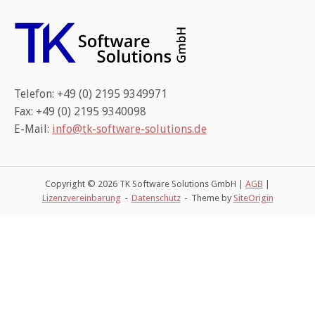
Telefon: +49 (0) 2195 9349971
Fax: +49 (0) 2195 9340098
E-Mail:
info@tk-software-solutions.de
Copyright © 2026 TK Software Solutions GmbH |
AGB
|
Lizenzvereinbarung
Datenschutz
Theme by
SiteOrigin